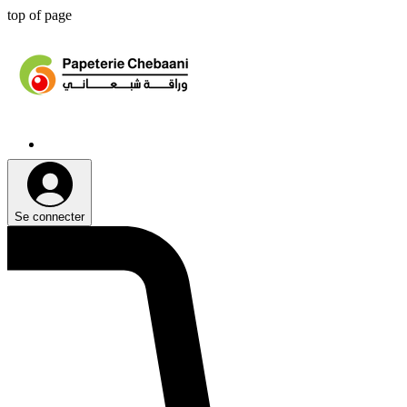
top of page
Se connecter