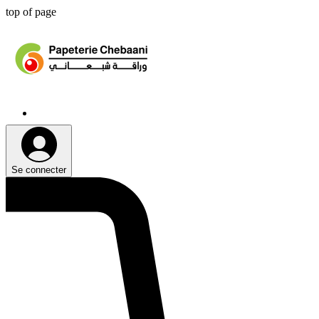
top of page
Se connecter