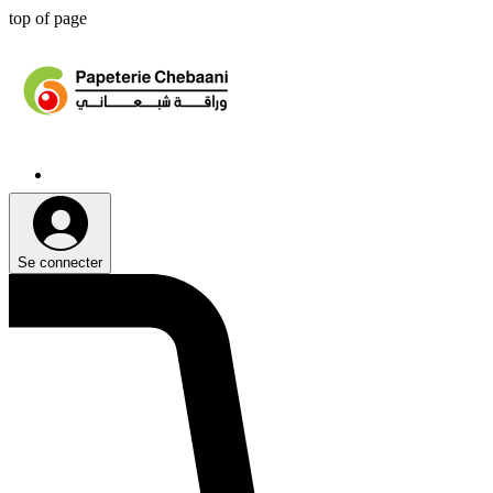
top of page
Se connecter